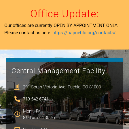
Office Update:
Our offices are currently OPEN BY APPOINTMENT ONLY.
Please contact us here:
https://hapueblo.org/contacts/
Central Management Facility
201 South Victoria Ave. Pueblo, CO 81003
719-542-6741
Mon. - Fri.:
8:00 am - 4:30 pm