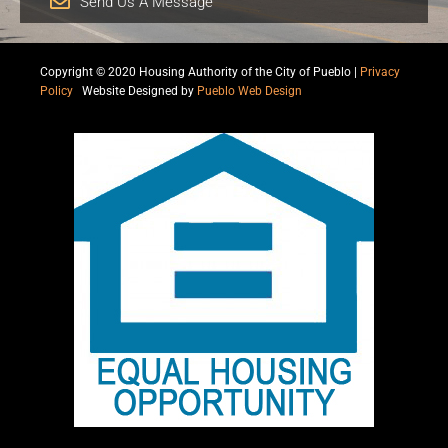
Send Us A Message
Copyright © 2020 Housing Authority of the City of Pueblo |
Privacy
Policy
|
Website Designed by
Pueblo Web Design