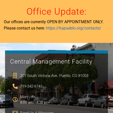
Office Update:
Our offices are currently OPEN BY APPOINTMENT ONLY.
Please contact us here:
https://hapueblo.org/contacts/
Central Management Facility
201 South Victoria Ave. Pueblo, CO 81003
719-542-6741
Mon. - Fri.:
8:00 am - 4:30 pm
Send Us A Message