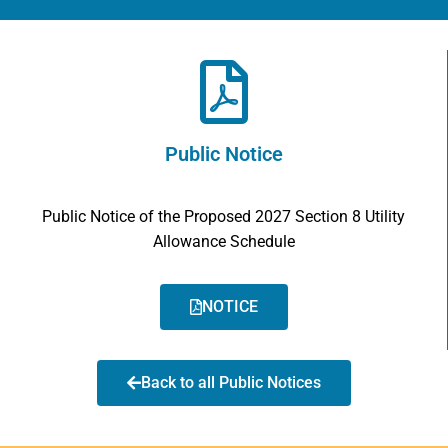
Public Notice
Public Notice of the Proposed 2027 Section 8 Utility
Allowance Schedule
NOTICE
Back to all Public Notices