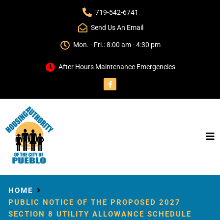
719-542-6741
Send Us An Email
Mon. - Fri.: 8:00 am - 4:30 pm
After Hours Maintenance Emergencies
HOME
PUBLIC NOTICE OF THE PROPOSED 2027
SECTION 8 UTILITY ALLOWANCE SCHEDULE