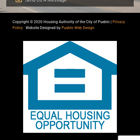
Copyright © 2020 Housing Authority of the City of Pueblo |
Privacy
Policy
|
Website Designed by
Pueblo Web Design