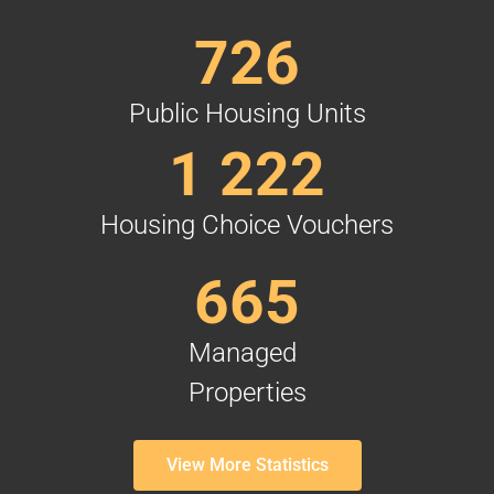
726
Public Housing Units
1 222
Housing Choice Vouchers
665
Managed
Properties
View More Statistics