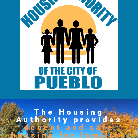
The Housing
Authority provides
decent and safe
housing for families