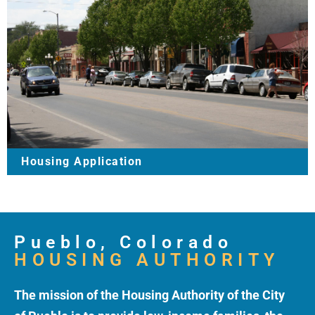
Housing Application
Pueblo, Colorado
HOUSING AUTHORITY
The mission of the Housing Authority of the City