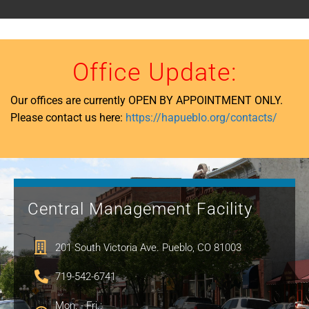
Office Update:
Our offices are currently OPEN BY APPOINTMENT ONLY.
Please contact us here:
https://hapueblo.org/contacts/
Central Management Facility
201 South Victoria Ave. Pueblo, CO 81003
719-542-6741
Mon. - Fri.: