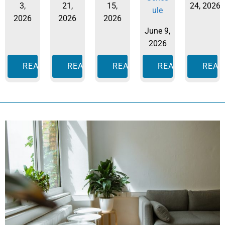
3,
21,
15,
24, 2026
ule
2026
2026
2026
June 9,
2026
READ MORE
READ MORE
READ MORE
READ MORE
READ