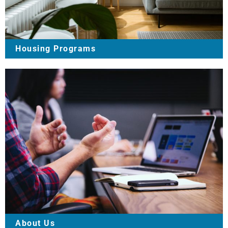
Housing Programs
About Us