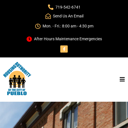
719-542-6741
Send Us An Email
Mon. - Fri.: 8:00 am - 4:30 pm
After Hours Maintenance Emergencies