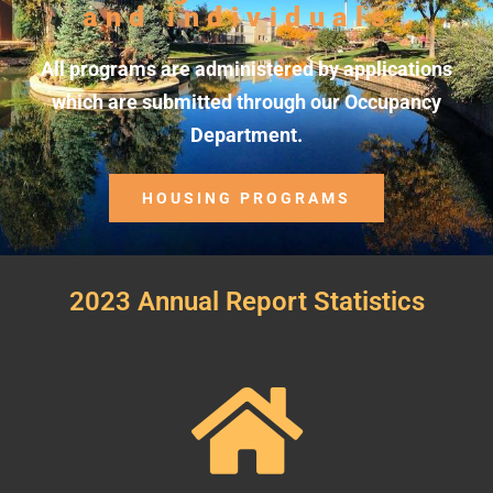
and individuals.
All programs are administered by applications
which are submitted through our Occupancy
Department.
HOUSING PROGRAMS
2023 Annual Report Statistics