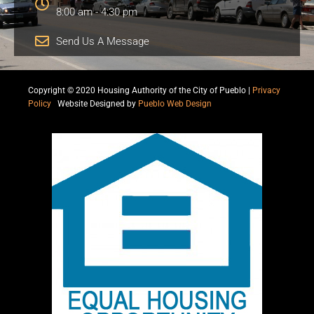
8:00 am - 4:30 pm
Send Us A Message
Copyright © 2020 Housing Authority of the City of Pueblo |
Privacy
Policy
|
Website Designed by
Pueblo Web Design