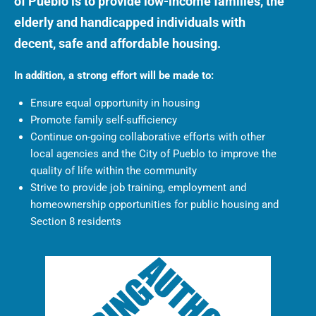
of Pueblo is to provide low-income families, the
elderly and handicapped individuals with
decent, safe and affordable housing.
In addition, a strong effort will be made to:
Ensure equal opportunity in housing
Promote family self-sufficiency
Continue on-going collaborative efforts with other
local agencies and the City of Pueblo to improve the
quality of life within the community
Strive to provide job training, employment and
homeownership opportunities for public housing and
Section 8 residents