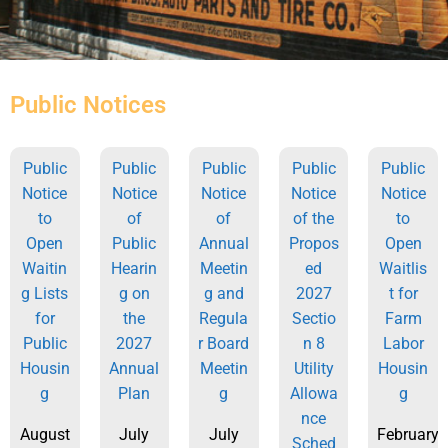
Public Notices
Public
Public
Public
Public
Public
Notice
Notice
Notice
Notice
Notice
to
of
of
of the
to
Open
Public
Annual
Propos
Open
Waitin
Hearin
Meetin
ed
Waitlis
g Lists
g on
g and
2027
t for
for
the
Regula
Sectio
Farm
Public
2027
r Board
n 8
Labor
Housin
Annual
Meetin
Utility
Housin
g
Plan
g
Allowa
g
nce
August
July
July
February
Sched