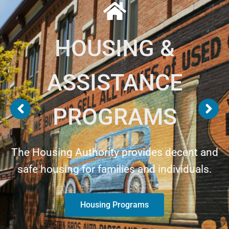
HOUSING &
ASSISTANCE
PROGRAMS
The Housing Authority provides decent and
safe housing for families and individuals.
Housing Programs