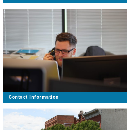
Contact Information