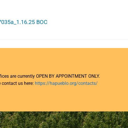
7035a_1.16.25 BOC
ffices are currently OPEN BY APPOINTMENT ONLY.
 contact us here:
https://hapueblo.org/contacts/