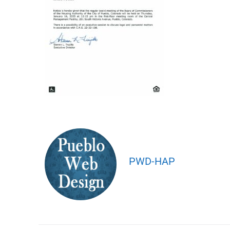
PWD-HAP