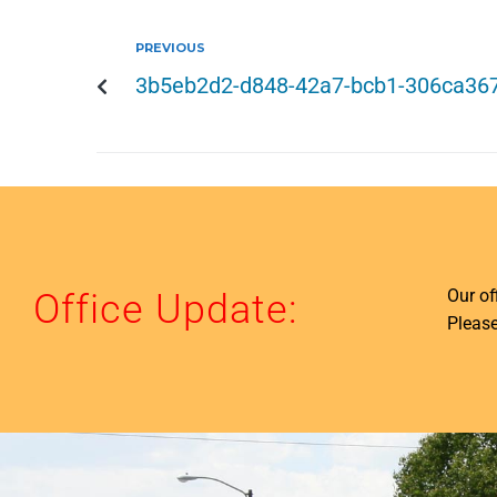
PREVIOUS
3b5eb2d2-d848-42a7-bcb1-306ca36
Our o
Office Update:
Please