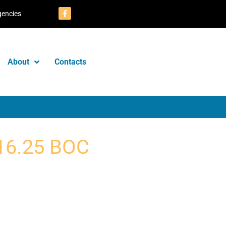
gencies
About
Contacts
16.25 BOC