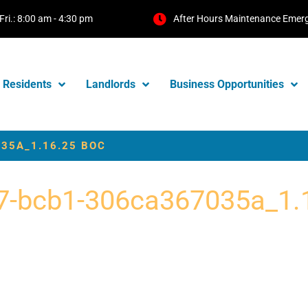
Fri.: 8:00 am - 4:30 pm
After Hours Maintenance Emer
Residents
Landlords
Business Opportunities
35A_1.16.25 BOC
7-bcb1-306ca367035a_1.