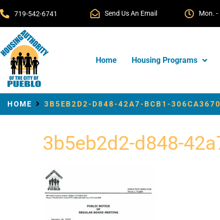
Send Us An Email
Mon. - 
719-542-6741
Home
Housing Programs
HOME
3B5EB2D2-D848-42A7-BCB1-306CA3670
3b5eb2d2-d848-42a