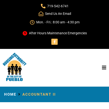
719-542-6741
Send Us An Email
Mon. - Fri.: 8:00 am - 4:30 pm
After Hours Maintenance Emergencies
HOME
ACCOUNTANT II