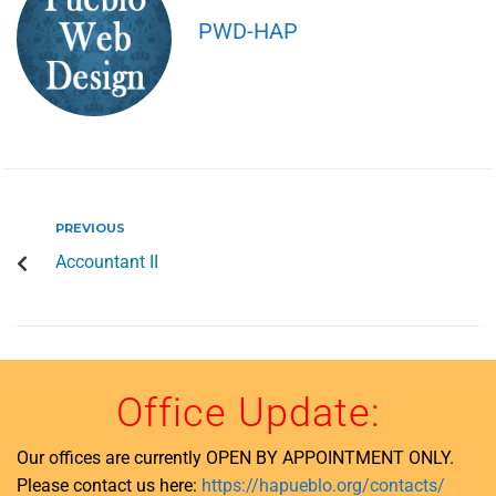
PWD-HAP
PREVIOUS
Accountant II
Office Update:
Our offices are currently OPEN BY APPOINTMENT ONLY.
Please contact us here:
https://hapueblo.org/contacts/