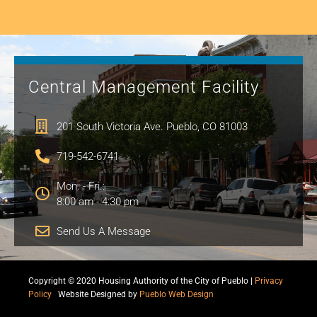
Central Management Facility
201 South Victoria Ave. Pueblo, CO 81003
719-542-6741
Mon. - Fri.:
8:00 am - 4:30 pm
Send Us A Message
Copyright © 2020 Housing Authority of the City of Pueblo |
Privacy
Policy
|
Website Designed by
Pueblo Web Design