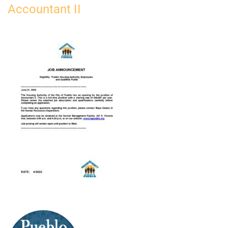
Accountant II