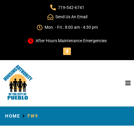
719-542-6741
Send Us An Email
Mon. - Fri.: 8:00 am - 4:30 pm
After Hours Maintenance Emergencies
HOME
FW9