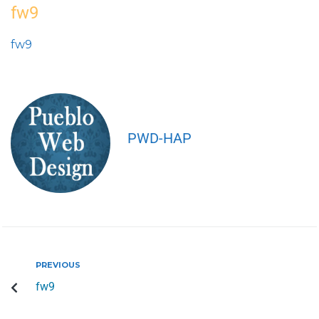
fw9
fw9
PWD-HAP
PREVIOUS
fw9