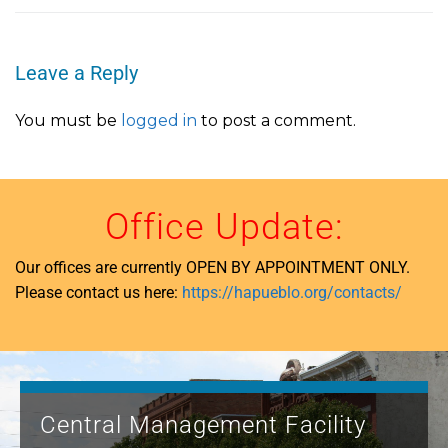
Leave a Reply
You must be
logged in
to post a comment.
Office Update:
Our offices are currently OPEN BY APPOINTMENT ONLY.
Please contact us here:
https://hapueblo.org/contacts/
Central Management Facility