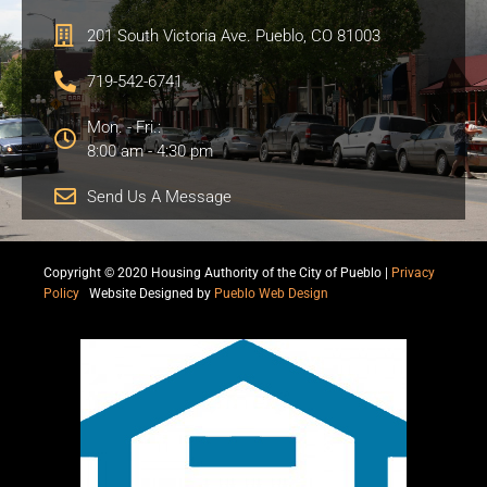
201 South Victoria Ave. Pueblo, CO 81003
719-542-6741
Mon. - Fri.:
8:00 am - 4:30 pm
Send Us A Message
Copyright © 2020 Housing Authority of the City of Pueblo |
Privacy
Policy
|
Website Designed by
Pueblo Web Design