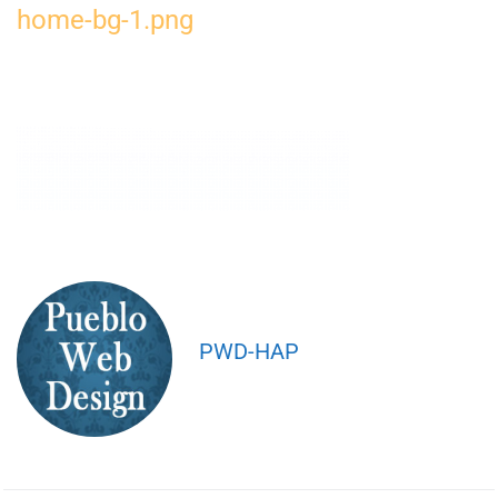
home-bg-1.png
PWD-HAP