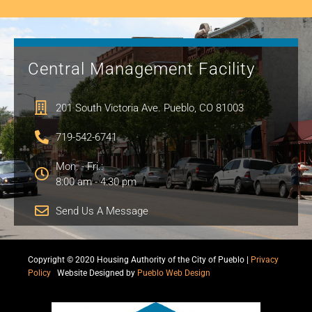
Central Management Facility
201 South Victoria Ave. Pueblo, CO 81003
719-542-6741
Mon. - Fri.:
8:00 am - 4:30 pm
Send Us A Message
Copyright © 2020 Housing Authority of the City of Pueblo |
Privacy
Policy
|
Website Designed by
Pueblo Web Design