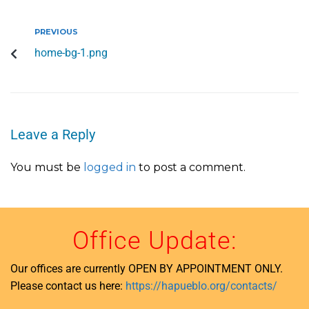
PREVIOUS
home-bg-1.png
Leave a Reply
You must be
logged in
to post a comment.
Office Update:
Our offices are currently OPEN BY APPOINTMENT ONLY.
Please contact us here:
https://hapueblo.org/contacts/