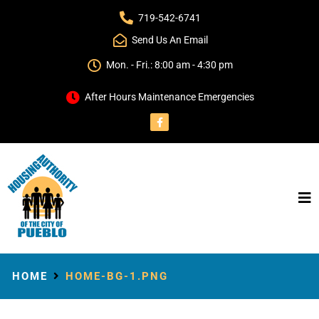
719-542-6741
Send Us An Email
Mon. - Fri.: 8:00 am - 4:30 pm
After Hours Maintenance Emergencies
HOME
HOME-BG-1.PNG