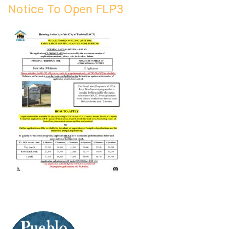
Notice To Open FLP3