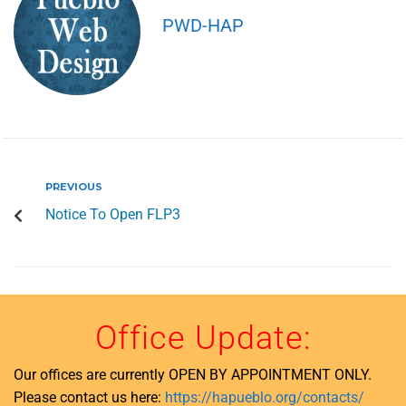
PWD-HAP
PREVIOUS
Notice To Open FLP3
Office Update:
Our offices are currently OPEN BY APPOINTMENT ONLY.
Please contact us here:
https://hapueblo.org/contacts/