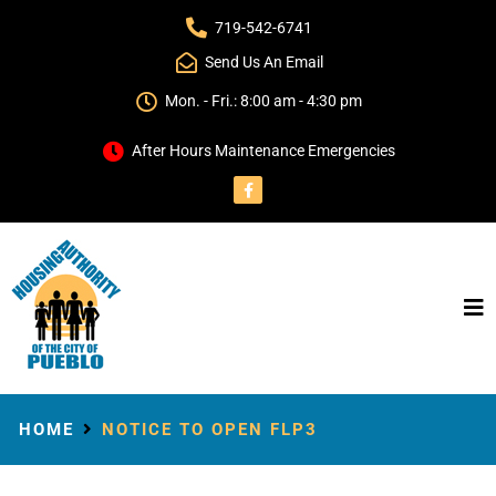
719-542-6741
Send Us An Email
Mon. - Fri.: 8:00 am - 4:30 pm
After Hours Maintenance Emergencies
HOME
NOTICE TO OPEN FLP3