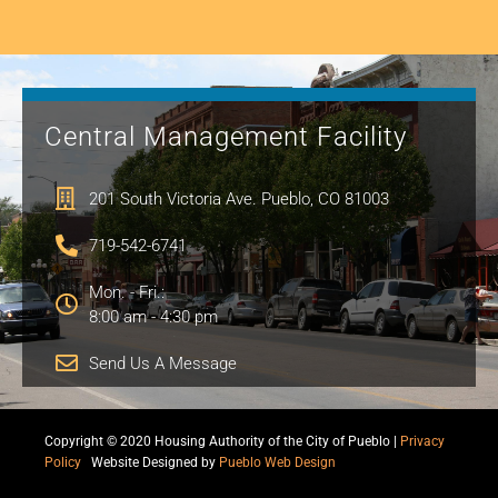
Central Management Facility
201 South Victoria Ave. Pueblo, CO 81003
719-542-6741
Mon. - Fri.:
8:00 am - 4:30 pm
Send Us A Message
Copyright © 2020 Housing Authority of the City of Pueblo |
Privacy
Policy
|
Website Designed by
Pueblo Web Design