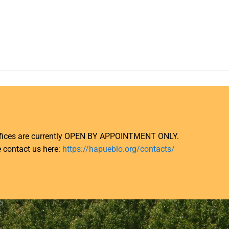
ffices are currently OPEN BY APPOINTMENT ONLY.
 contact us here:
https://hapueblo.org/contacts/