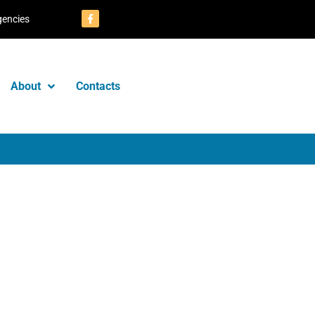
gencies
About
Contacts