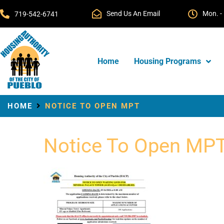
Send Us An Email
Mon. - 
719-542-6741
Home
Housing Programs
HOME
NOTICE TO OPEN MPT
Notice To Open MP