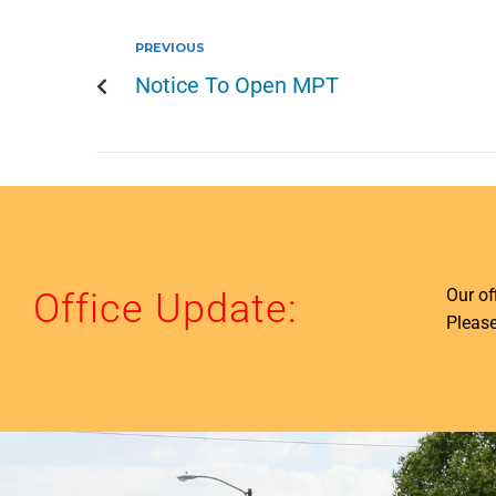
PREVIOUS
Notice To Open MPT
Our o
Office Update:
Please