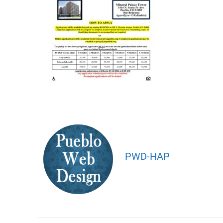
PWD-HAP