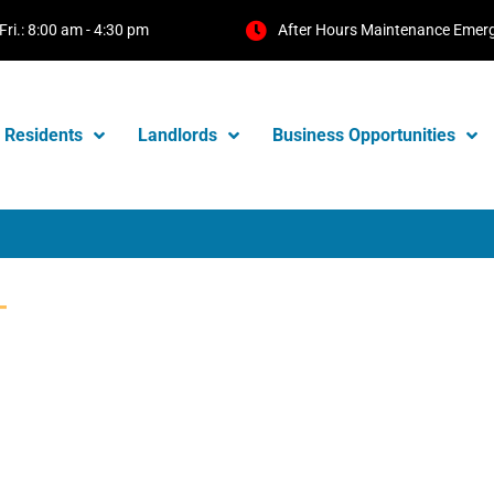
Fri.: 8:00 am - 4:30 pm
After Hours Maintenance Emer
Residents
Landlords
Business Opportunities
T