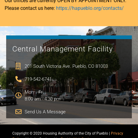
Our offices are currently OPEN BY APPOINTMENT ONLY.
Please contact us here:
https://hapueblo.org/contacts/
Central Management Facility
201 South Victoria Ave. Pueblo, CO 81003
719-542-6741
Mon. - Fri.:
8:00 am - 4:30 pm
Send Us A Message
Copyright © 2020 Housing Authority of the City of Pueblo |
Privacy