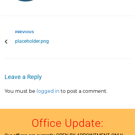
PREVIOUS
placeholder.png
Leave a Reply
You must be
logged in
to post a comment.
Office Update: