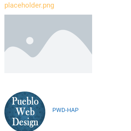
placeholder.png
PWD-HAP