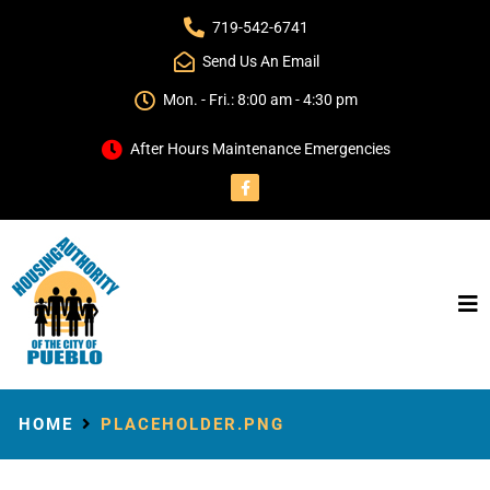
719-542-6741
Send Us An Email
Mon. - Fri.: 8:00 am - 4:30 pm
After Hours Maintenance Emergencies
HOME
PLACEHOLDER.PNG