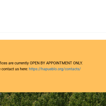
ffices are currently OPEN BY APPOINTMENT ONLY.
 contact us here:
https://hapueblo.org/contacts/