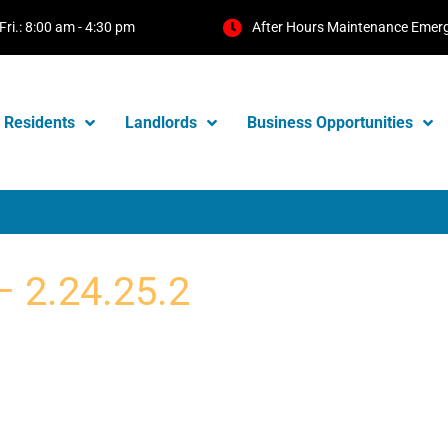
Fri.: 8:00 am - 4:30 pm
After Hours Maintenance Emer
Residents
Landlords
Business Opportunities
– 2.24.25.2