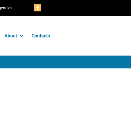
gencies
About
Contacts