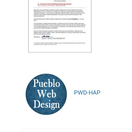
PWD-HAP