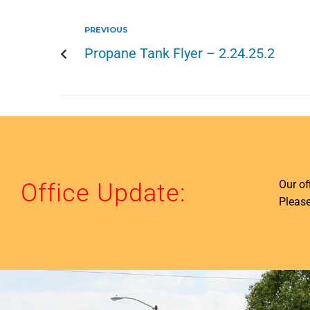
PREVIOUS
Propane Tank Flyer – 2.24.25.2
Our o
Office Update:
Please