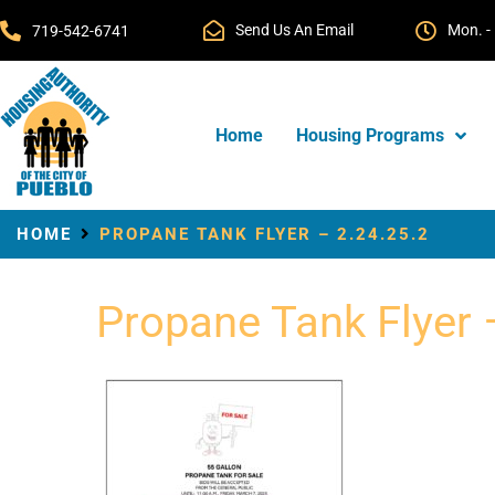
Send Us An Email
Mon. - 
719-542-6741
Home
Housing Programs
HOME
PROPANE TANK FLYER – 2.24.25.2
Propane Tank Flyer 