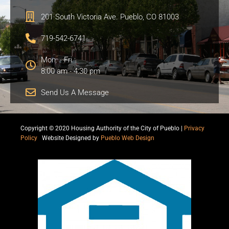
201 South Victoria Ave. Pueblo, CO 81003
719-542-6741
Mon. - Fri.:
8:00 am - 4:30 pm
Send Us A Message
Copyright © 2020 Housing Authority of the City of Pueblo |
Privacy
Policy
|
Website Designed by
Pueblo Web Design