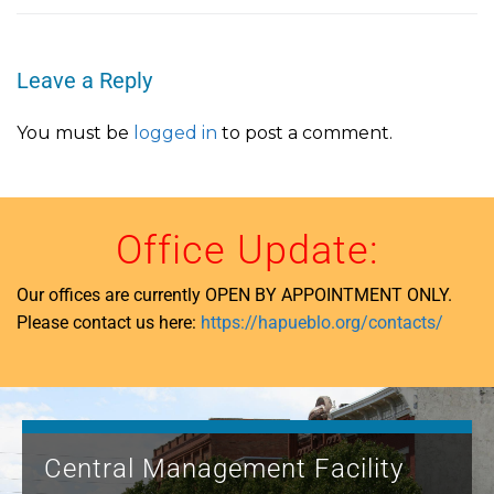
Leave a Reply
You must be
logged in
to post a comment.
Office Update:
Our offices are currently OPEN BY APPOINTMENT ONLY.
Please contact us here:
https://hapueblo.org/contacts/
Central Management Facility