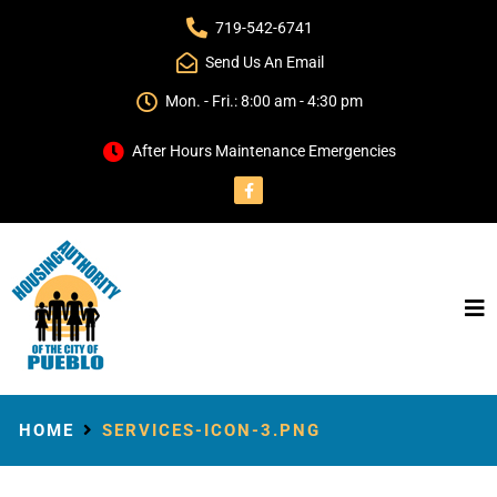
719-542-6741
Send Us An Email
Mon. - Fri.: 8:00 am - 4:30 pm
After Hours Maintenance Emergencies
HOME
SERVICES-ICON-3.PNG