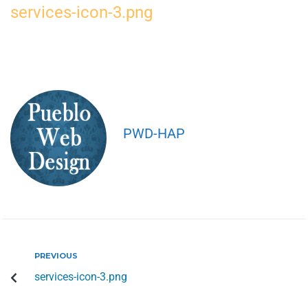
services-icon-3.png
PWD-HAP
PREVIOUS
services-icon-3.png